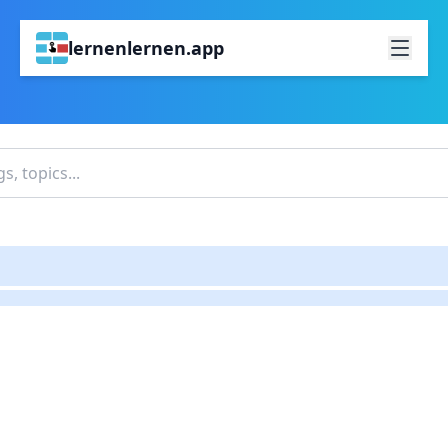
lernenlernen.app