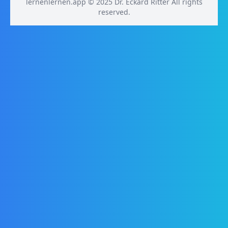
lernenlernen.app © 2025 Dr. Eckard Ritter All rights
reserved.