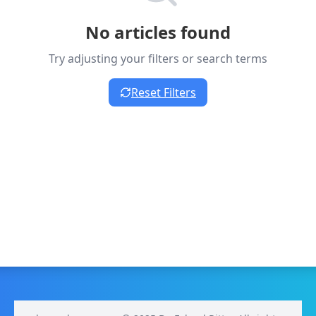
No articles found
Try adjusting your filters or search terms
Reset Filters