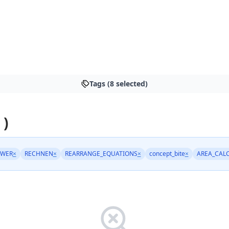
Tags (8 selected)
 )
OWER
×
RECHNEN
×
REARRANGE_EQUATIONS
×
concept_bite
×
AREA_CAL