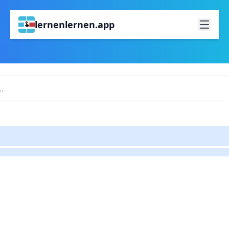
lernenlernen.app