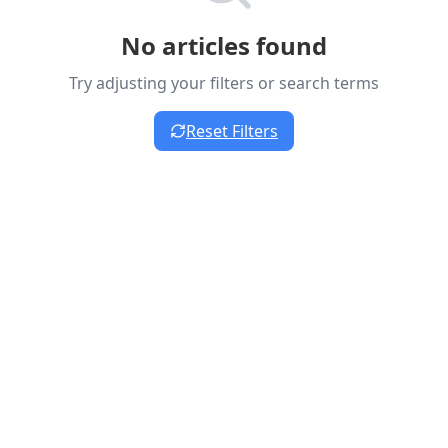
No articles found
Try adjusting your filters or search terms
Reset Filters