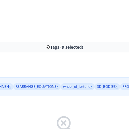
Tags (9 selected)
HNEN
×
REARRANGE_EQUATIONS
×
wheel_of_fortune
×
3D_BODIES
×
PRO