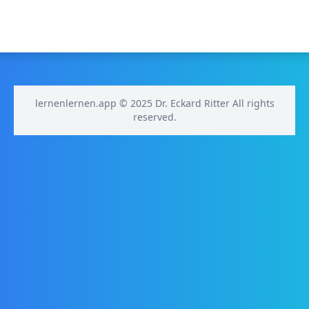
lernenlernen.app © 2025 Dr. Eckard Ritter All rights
reserved.