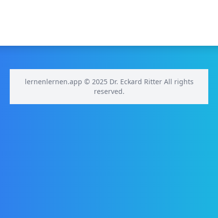
lernenlernen.app © 2025 Dr. Eckard Ritter All rights
reserved.