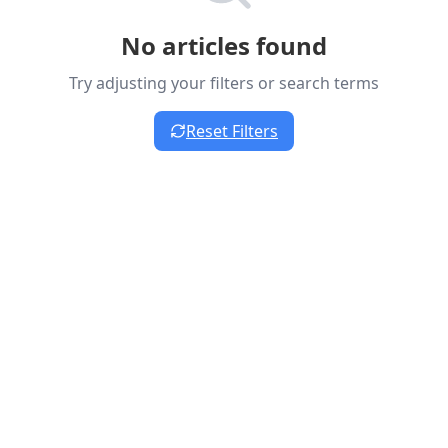
No articles found
Try adjusting your filters or search terms
Reset Filters