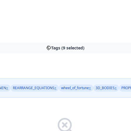
Tags (9 selected)
NEN
×
REARRANGE_EQUATIONS
×
wheel_of_fortune
×
3D_BODIES
×
PROP