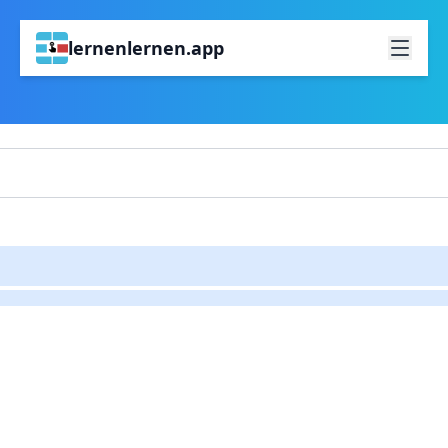
lernenlernen.app