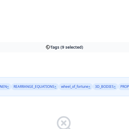
Tags (9 selected)
NEN
×
REARRANGE_EQUATIONS
×
wheel_of_fortune
×
3D_BODIES
×
PRO