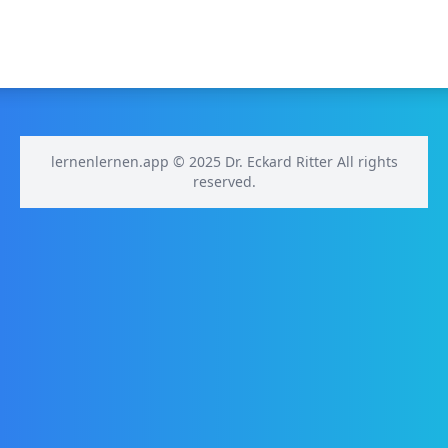
lernenlernen.app © 2025 Dr. Eckard Ritter All rights
reserved.