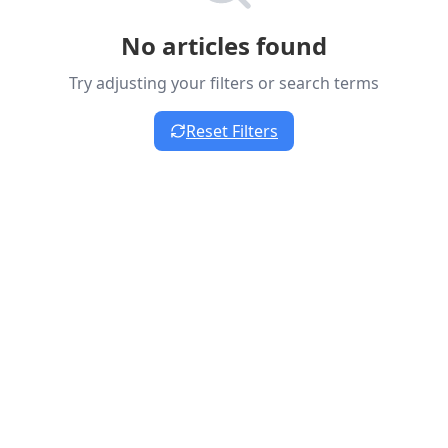
No articles found
Try adjusting your filters or search terms
Reset Filters