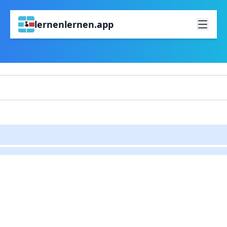
lernenlernen.app