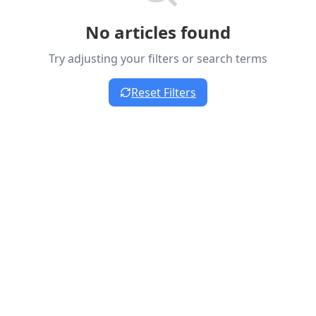
No articles found
Try adjusting your filters or search terms
Reset Filters