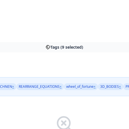
Tags (9 selected)
ECHNEN
×
REARRANGE_EQUATIONS
×
wheel_of_fortune
×
3D_BODIES
×
P