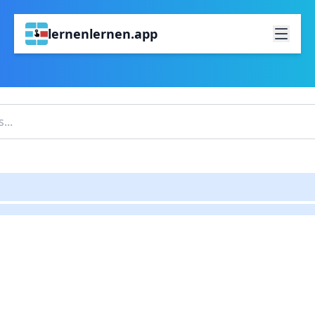
lernenlernen.app