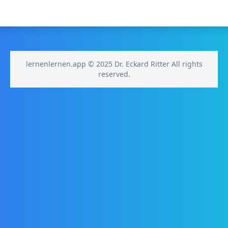
lernenlernen.app © 2025 Dr. Eckard Ritter All rights
reserved.