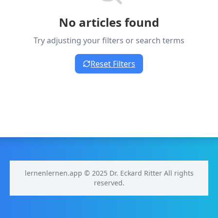
No articles found
Try adjusting your filters or search terms
Reset Filters
lernenlernen.app © 2025 Dr. Eckard Ritter All rights
reserved.