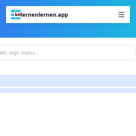
lernenlernen.app