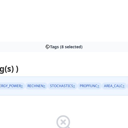
Tags (8 selected)
g(s) )
ERGY_POWER
×
RECHNEN
×
STOCHASTICS
×
PROPFUNC
×
AREA_CALC
×