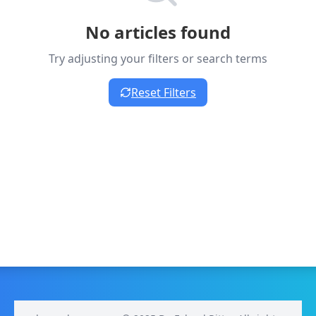
No articles found
Try adjusting your filters or search terms
Reset Filters