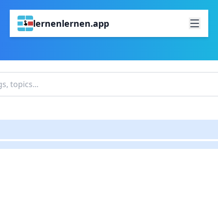
lernenlernen.app