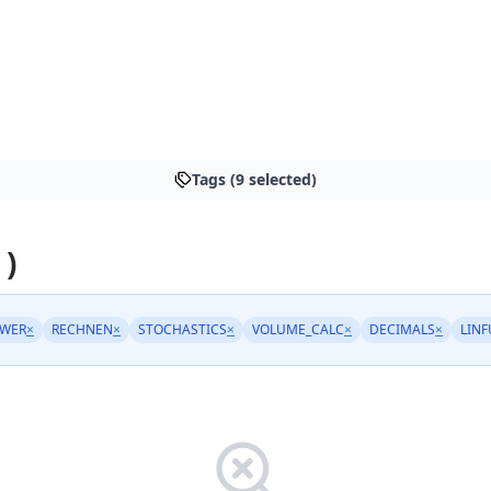
Tags (9 selected)
 )
OWER
×
RECHNEN
×
STOCHASTICS
×
VOLUME_CALC
×
DECIMALS
×
LIN