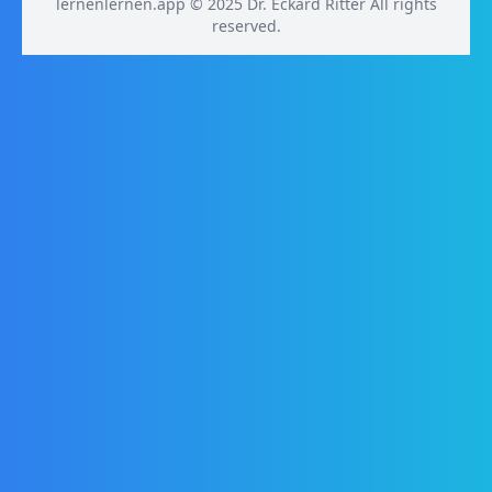
lernenlernen.app © 2025 Dr. Eckard Ritter All rights
reserved.