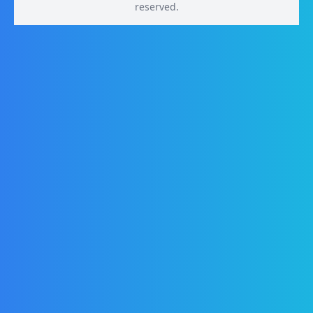
reserved.