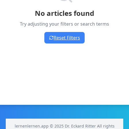
No articles found
Try adjusting your filters or search terms
Reset Filters
lernenlernen.app © 2025 Dr. Eckard Ritter All rights