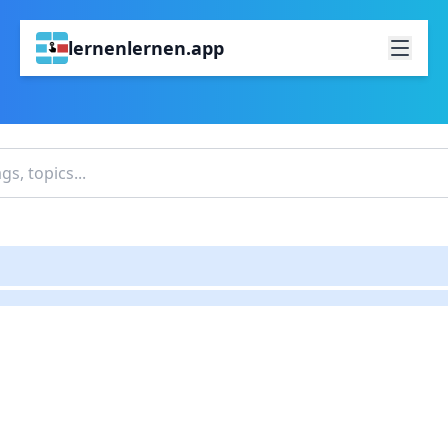
lernenlernen.app