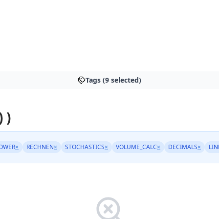
Tags (9 selected)
 )
POWER
×
RECHNEN
×
STOCHASTICS
×
VOLUME_CALC
×
DECIMALS
×
LI