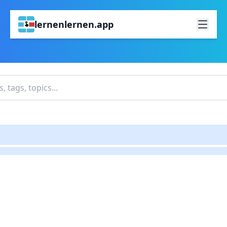
lernenlernen.app