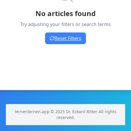
No articles found
Try adjusting your filters or search terms
Reset Filters
lernenlernen.app © 2025 Dr. Eckard Ritter All rights
reserved.