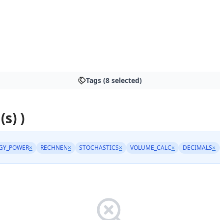
Tags (8 selected)
(s) )
GY_POWER
×
RECHNEN
×
STOCHASTICS
×
VOLUME_CALC
×
DECIMALS
×