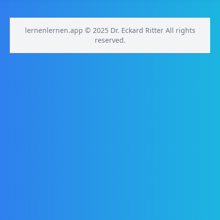
lernenlernen.app © 2025 Dr. Eckard Ritter All rights
reserved.