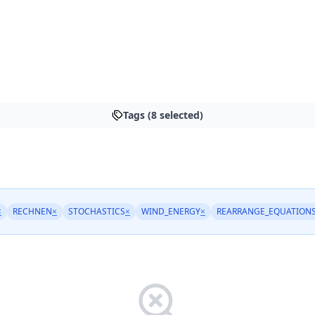
Tags (8 selected)
×
RECHNEN
×
STOCHASTICS
×
WIND_ENERGY
×
REARRANGE_EQUATION