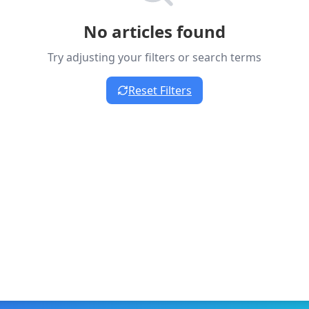
No articles found
Try adjusting your filters or search terms
Reset Filters