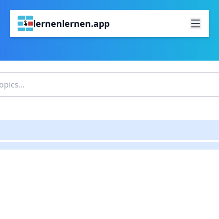
lernenlernen.app