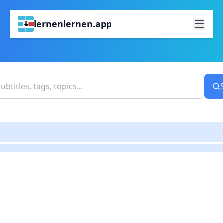
lernenlernen.app