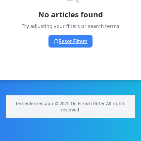
No articles found
Try adjusting your filters or search terms
Reset Filters
lernenlernen.app © 2025 Dr. Eckard Ritter All rights
reserved.