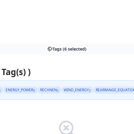
Tags (6 selected)
 Tag(s) )
×
ENERGY_POWER
×
RECHNEN
×
WIND_ENERGY
×
REARRANGE_EQUATIO