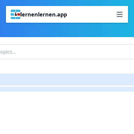
lernenlernen.app