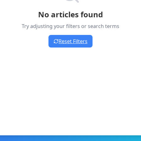
No articles found
Try adjusting your filters or search terms
Reset Filters