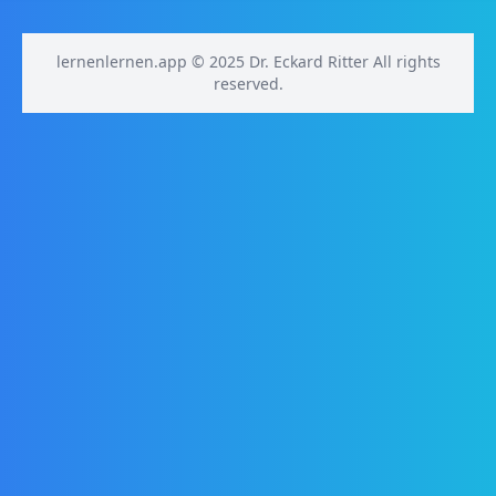
lernenlernen.app © 2025 Dr. Eckard Ritter All rights
reserved.