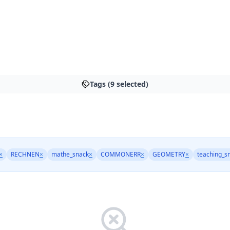
Tags (9 selected)
×
RECHNEN
×
mathe_snack
×
COMMONERR
×
GEOMETRY
×
teaching_s