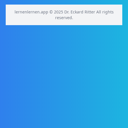
lernenlernen.app © 2025 Dr. Eckard Ritter All rights
reserved.