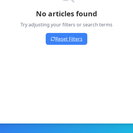
No articles found
Try adjusting your filters or search terms
Reset Filters