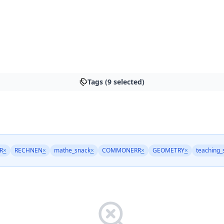
Tags (9 selected)
R
×
RECHNEN
×
mathe_snack
×
COMMONERR
×
GEOMETRY
×
teaching_