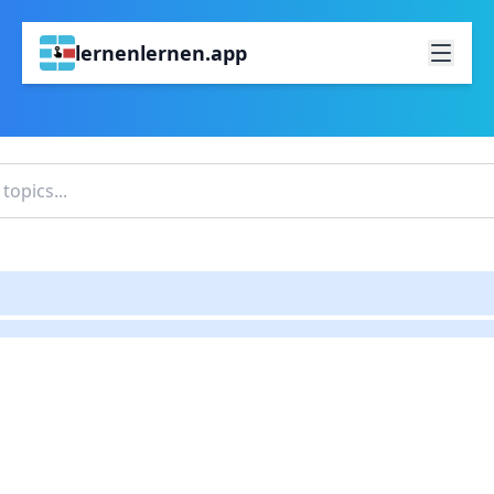
lernenlernen.app