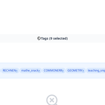
Tags (9 selected)
RECHNEN
×
mathe_snack
×
COMMONERR
×
GEOMETRY
×
teaching_sni