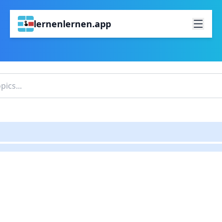
lernenlernen.app