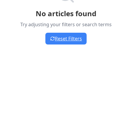
No articles found
Try adjusting your filters or search terms
Reset Filters