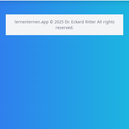
lernenlernen.app © 2025 Dr. Eckard Ritter All rights
reserved.