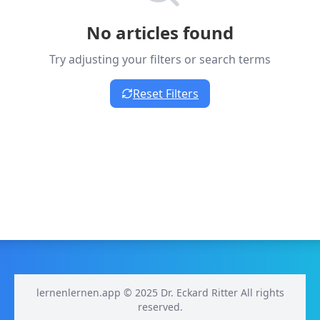
No articles found
Try adjusting your filters or search terms
Reset Filters
lernenlernen.app © 2025 Dr. Eckard Ritter All rights
reserved.