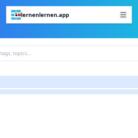
lernenlernen.app