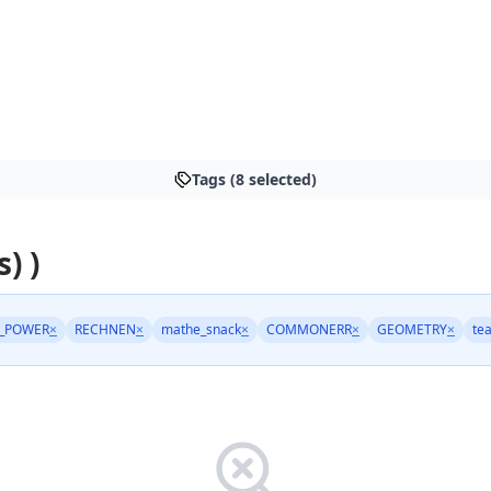
Tags (8 selected)
s) )
_POWER
×
RECHNEN
×
mathe_snack
×
COMMONERR
×
GEOMETRY
×
te