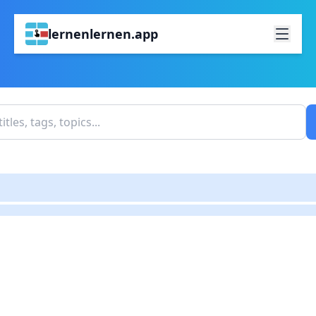
lernenlernen.app