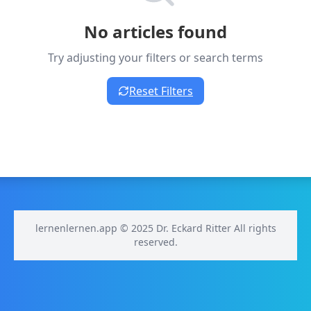
No articles found
Try adjusting your filters or search terms
Reset Filters
lernenlernen.app © 2025 Dr. Eckard Ritter All rights
reserved.