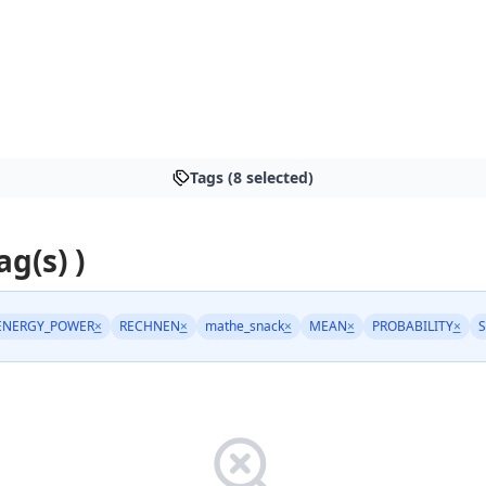
Tags (8 selected)
ag(s) )
ENERGY_POWER
×
RECHNEN
×
mathe_snack
×
MEAN
×
PROBABILITY
×
S