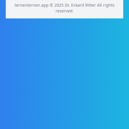
lernenlernen.app © 2025 Dr. Eckard Ritter All rights
reserved.