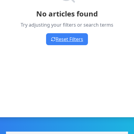
No articles found
Try adjusting your filters or search terms
Reset Filters