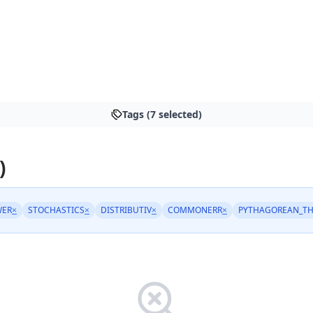
Tags (7 selected)
)
WER
×
STOCHASTICS
×
DISTRIBUTIV
×
COMMONERR
×
PYTHAGOREAN_T