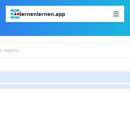
lernenlernen.app