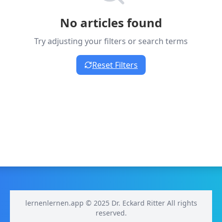
No articles found
Try adjusting your filters or search terms
Reset Filters
lernenlernen.app © 2025 Dr. Eckard Ritter All rights
reserved.