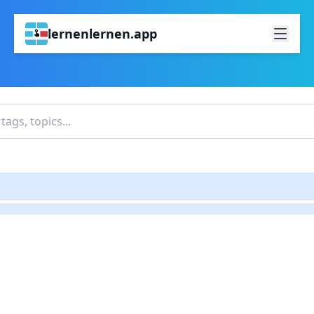
lernenlernen.app