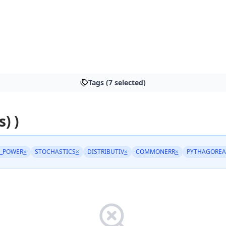
Tags (7 selected)
s) )
_POWER
×
STOCHASTICS
×
DISTRIBUTIV
×
COMMONERR
×
PYTHAGOREA