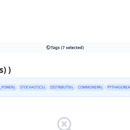
Tags (7 selected)
s) )
_POWER
×
STOCHASTICS
×
DISTRIBUTIV
×
COMMONERR
×
PYTHAGORE