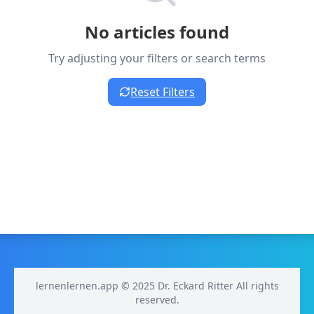
No articles found
Try adjusting your filters or search terms
Reset Filters
lernenlernen.app © 2025 Dr. Eckard Ritter All rights
reserved.