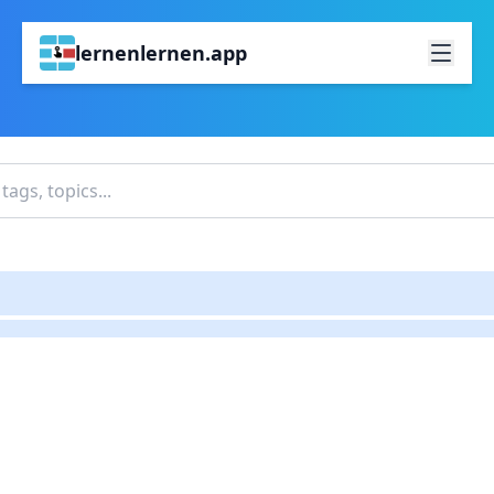
lernenlernen.app