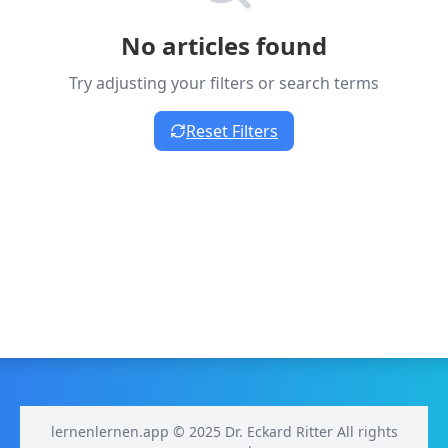
No articles found
Try adjusting your filters or search terms
Reset Filters
lernenlernen.app © 2025 Dr. Eckard Ritter All rights