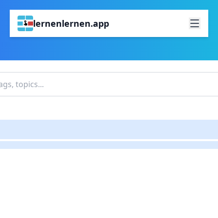
lernenlernen.app