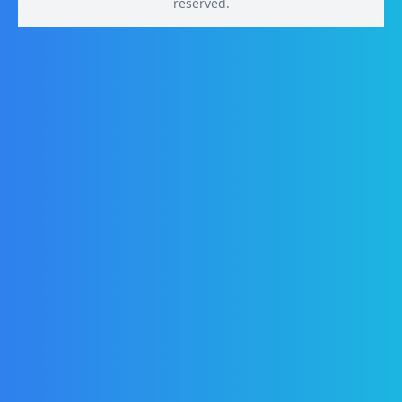
reserved.