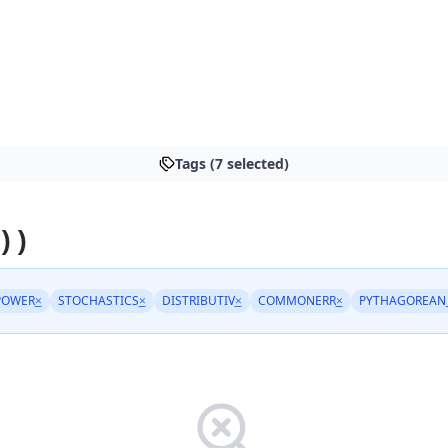
Tags (7 selected)
) )
POWER
×
STOCHASTICS
×
DISTRIBUTIV
×
COMMONERR
×
PYTHAGOREAN