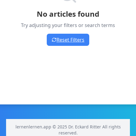
No articles found
Try adjusting your filters or search terms
Reset Filters
lernenlernen.app © 2025 Dr. Eckard Ritter All rights
reserved.