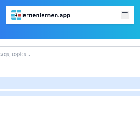
lernenlernen.app