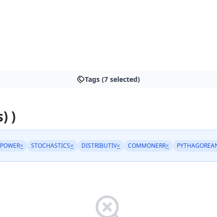
Tags (7 selected)
) )
_POWER
×
STOCHASTICS
×
DISTRIBUTIV
×
COMMONERR
×
PYTHAGOREA