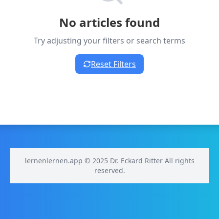
No articles found
Try adjusting your filters or search terms
Reset Filters
lernenlernen.app © 2025 Dr. Eckard Ritter All rights
reserved.