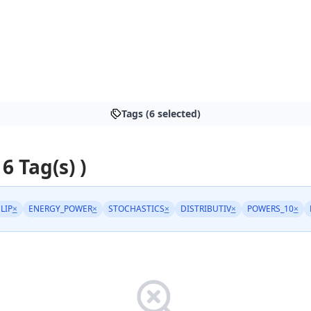
Tags (6 selected)
 6 Tag(s) )
LIP
×
ENERGY_POWER
×
STOCHASTICS
×
DISTRIBUTIV
×
POWERS_10
×