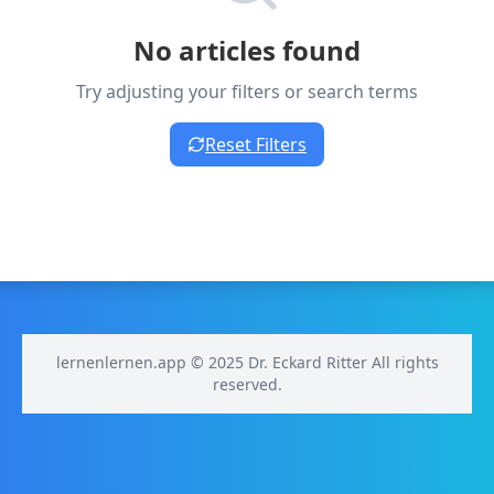
No articles found
Try adjusting your filters or search terms
Reset Filters
lernenlernen.app © 2025 Dr. Eckard Ritter All rights
reserved.