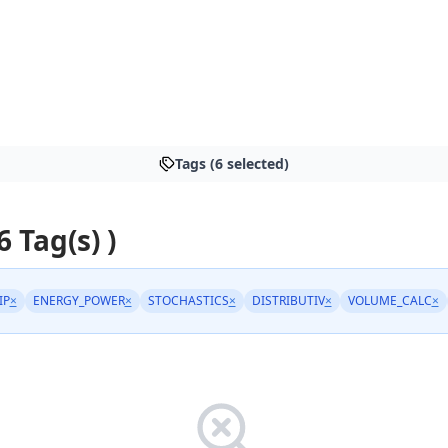
Tags (6 selected)
6 Tag(s) )
IP
×
ENERGY_POWER
×
STOCHASTICS
×
DISTRIBUTIV
×
VOLUME_CALC
×