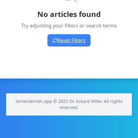
No articles found
Try adjusting your filters or search terms
Reset Filters
lernenlernen.app © 2025 Dr. Eckard Ritter All rights
reserved.