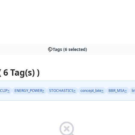
Tags (6 selected)
 6 Tag(s) )
CLIP
×
ENERGY_POWER
×
STOCHASTICS
×
concept_bite
×
BBR_MSA
×
li