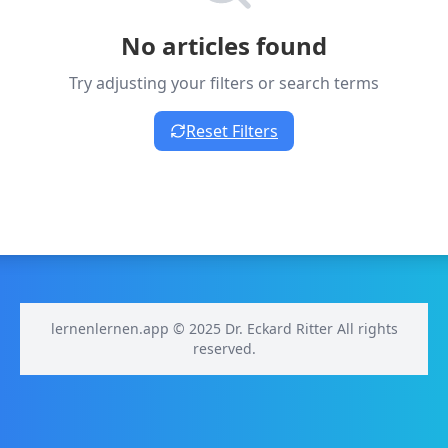
No articles found
Try adjusting your filters or search terms
Reset Filters
lernenlernen.app © 2025 Dr. Eckard Ritter All rights
reserved.