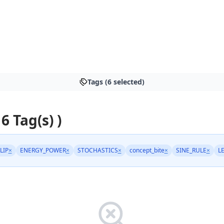
Tags (6 selected)
 6 Tag(s) )
LIP
×
ENERGY_POWER
×
STOCHASTICS
×
concept_bite
×
SINE_RULE
×
L