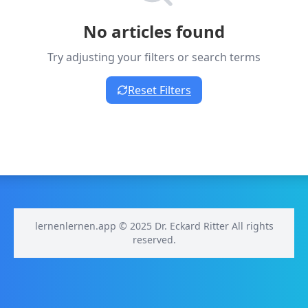
No articles found
Try adjusting your filters or search terms
Reset Filters
lernenlernen.app © 2025 Dr. Eckard Ritter All rights
reserved.