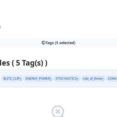
S
Tags (5 selected)
les ( 5 Tag(s) )
BLITZ_CLIP
×
ENERGY_POWER
×
STOCHASTICS
×
rule_of_three
×
CONS