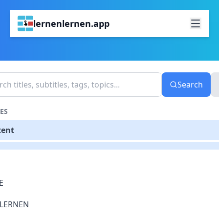
lernenlernen.app
Search
ES
tent
E
LERNEN