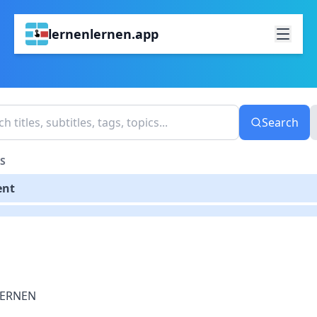
lernenlernen.app
Search
S
ent
LERNEN