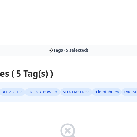
Tags (5 selected)
es ( 5 Tag(s) )
BLITZ_CLIP
×
ENERGY_POWER
×
STOCHASTICS
×
rule_of_three
×
FAKEN