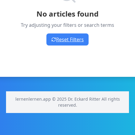
No articles found
Try adjusting your filters or search terms
Reset Filters
lernenlernen.app © 2025 Dr. Eckard Ritter All rights
reserved.