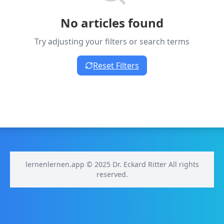
No articles found
Try adjusting your filters or search terms
Reset Filters
lernenlernen.app © 2025 Dr. Eckard Ritter All rights
reserved.