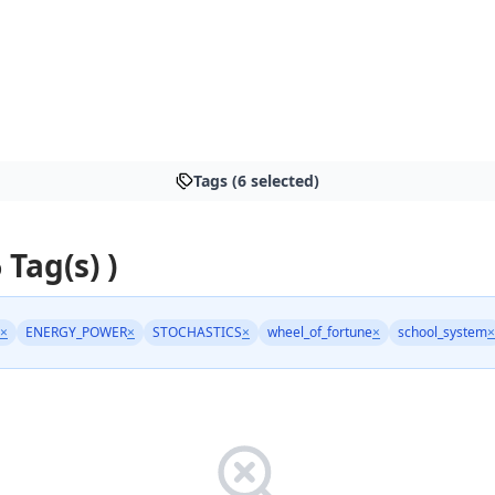
Tags (6 selected)
 Tag(s) )
×
ENERGY_POWER
×
STOCHASTICS
×
wheel_of_fortune
×
school_system
×