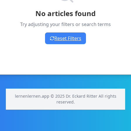
No articles found
Try adjusting your filters or search terms
Reset Filters
lernenlernen.app © 2025 Dr. Eckard Ritter All rights
reserved.