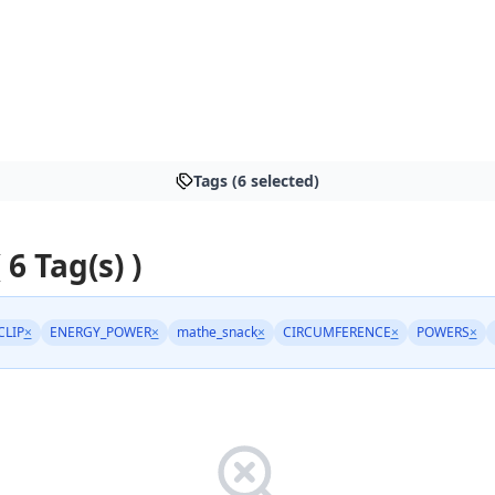
Tags (6 selected)
 6 Tag(s) )
CLIP
×
ENERGY_POWER
×
mathe_snack
×
CIRCUMFERENCE
×
POWERS
×