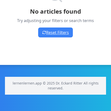
No articles found
Try adjusting your filters or search terms
Reset Filters
lernenlernen.app © 2025 Dr. Eckard Ritter All rights
reserved.