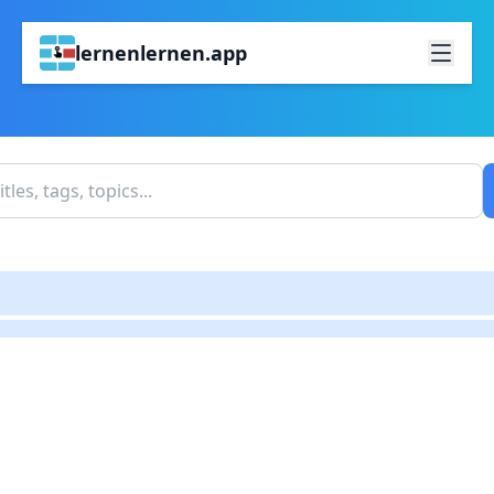
lernenlernen.app