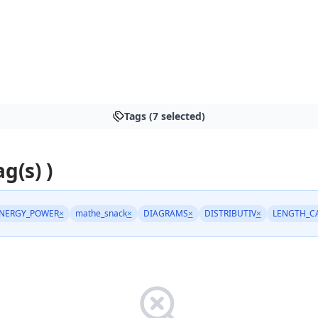
Tags (7 selected)
ag(s) )
NERGY_POWER
×
mathe_snack
×
DIAGRAMS
×
DISTRIBUTIV
×
LENGTH_C