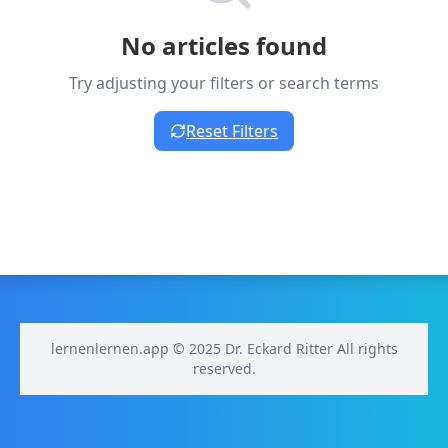
No articles found
Try adjusting your filters or search terms
Reset Filters
lernenlernen.app © 2025 Dr. Eckard Ritter All rights
reserved.