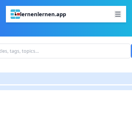
lernenlernen.app