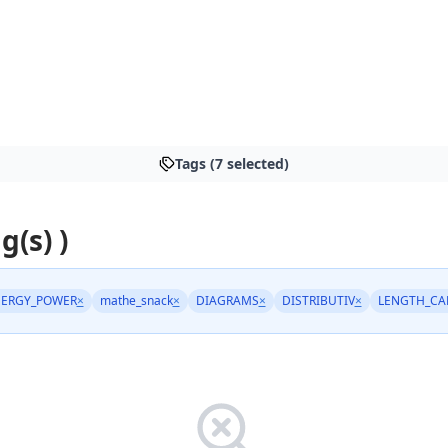
Tags (7 selected)
g(s) )
ERGY_POWER
×
mathe_snack
×
DIAGRAMS
×
DISTRIBUTIV
×
LENGTH_CA