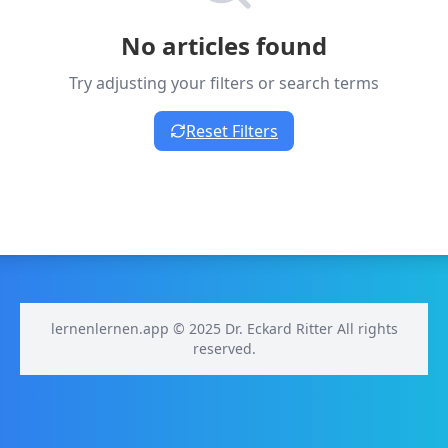
No articles found
Try adjusting your filters or search terms
Reset Filters
lernenlernen.app © 2025 Dr. Eckard Ritter All rights
reserved.