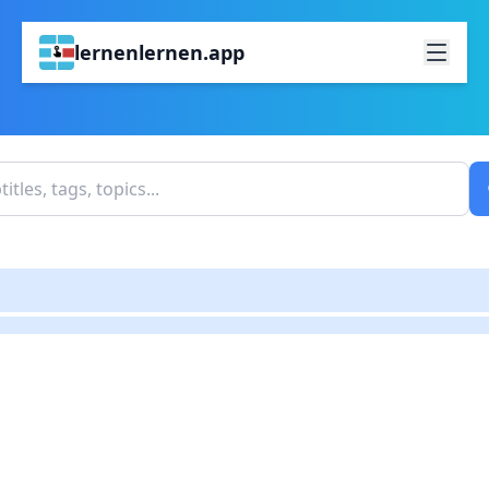
lernenlernen.app