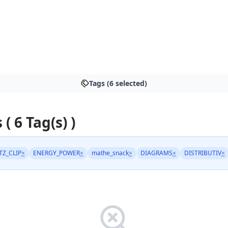
Tags (6 selected)
 ( 6 Tag(s) )
TZ_CLIP
×
ENERGY_POWER
×
mathe_snack
×
DIAGRAMS
×
DISTRIBUTIV
×