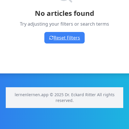
No articles found
Try adjusting your filters or search terms
Reset Filters
lernenlernen.app © 2025 Dr. Eckard Ritter All rights
reserved.