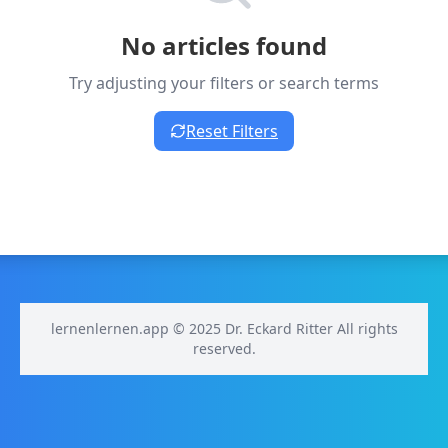
No articles found
Try adjusting your filters or search terms
Reset Filters
lernenlernen.app © 2025 Dr. Eckard Ritter All rights
reserved.