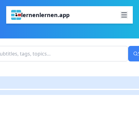
lernenlernen.app