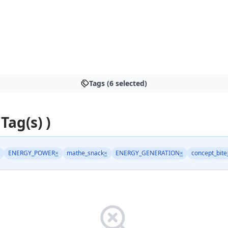
Tags (6 selected)
 Tag(s) )
ENERGY_POWER
×
mathe_snack
×
ENERGY_GENERATION
×
concept_bite