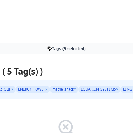
Tags (5 selected)
 ( 5 Tag(s) )
TZ_CLIP
×
ENERGY_POWER
×
mathe_snack
×
EQUATION_SYSTEMS
×
LENG