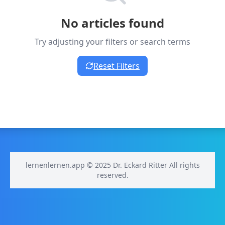
No articles found
Try adjusting your filters or search terms
Reset Filters
lernenlernen.app © 2025 Dr. Eckard Ritter All rights
reserved.