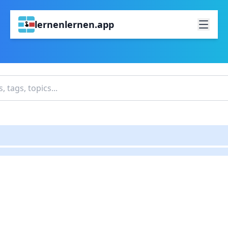
lernenlernen.app