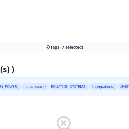
Tags (7 selected)
(s) )
GY_POWER
×
mathe_snack
×
EQUATION_SYSTEMS
×
lin_equations
×
LENG