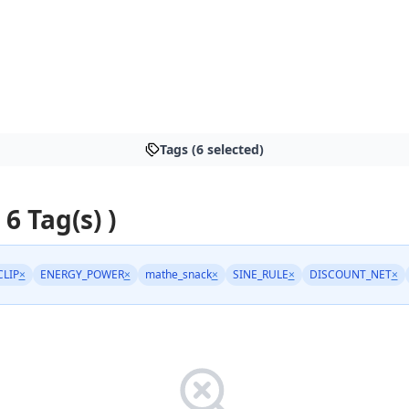
Tags (6 selected)
 6 Tag(s) )
CLIP
×
ENERGY_POWER
×
mathe_snack
×
SINE_RULE
×
DISCOUNT_NET
×