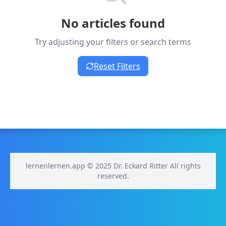
No articles found
Try adjusting your filters or search terms
Reset Filters
lernenlernen.app © 2025 Dr. Eckard Ritter All rights
reserved.