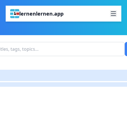
lernenlernen.app