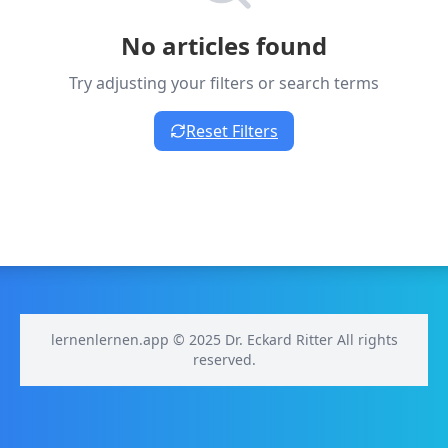
No articles found
Try adjusting your filters or search terms
Reset Filters
lernenlernen.app © 2025 Dr. Eckard Ritter All rights
reserved.