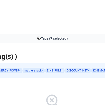
Tags (7 selected)
ag(s) )
NERGY_POWER
×
mathe_snack
×
SINE_RULE
×
DISCOUNT_NET
×
KINEMAT