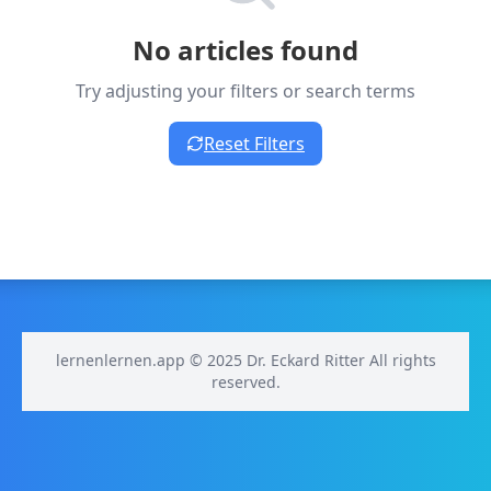
No articles found
Try adjusting your filters or search terms
Reset Filters
lernenlernen.app © 2025 Dr. Eckard Ritter All rights
reserved.