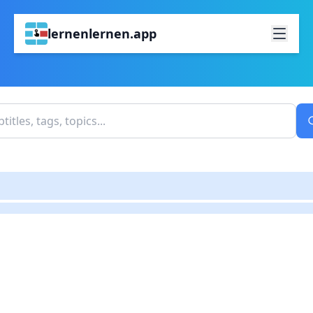
lernenlernen.app