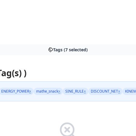
Tags (7 selected)
Tag(s) )
ENERGY_POWER
×
mathe_snack
×
SINE_RULE
×
DISCOUNT_NET
×
KINEM