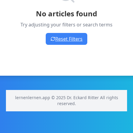
No articles found
Try adjusting your filters or search terms
Reset Filters
lernenlernen.app © 2025 Dr. Eckard Ritter All rights
reserved.