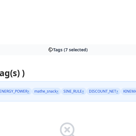
Tags (7 selected)
ag(s) )
ENERGY_POWER
×
mathe_snack
×
SINE_RULE
×
DISCOUNT_NET
×
KINEM