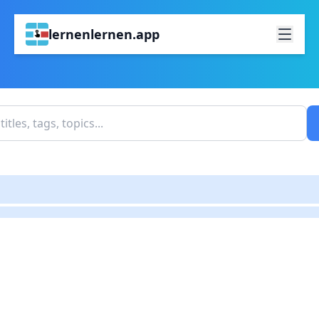
lernenlernen.app