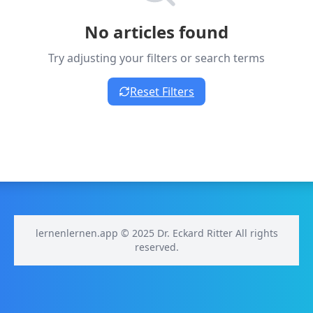
No articles found
Try adjusting your filters or search terms
Reset Filters
lernenlernen.app © 2025 Dr. Eckard Ritter All rights
reserved.