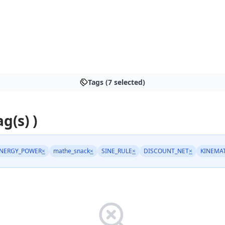
Tags (7 selected)
ag(s) )
NERGY_POWER
×
mathe_snack
×
SINE_RULE
×
DISCOUNT_NET
×
KINEMA