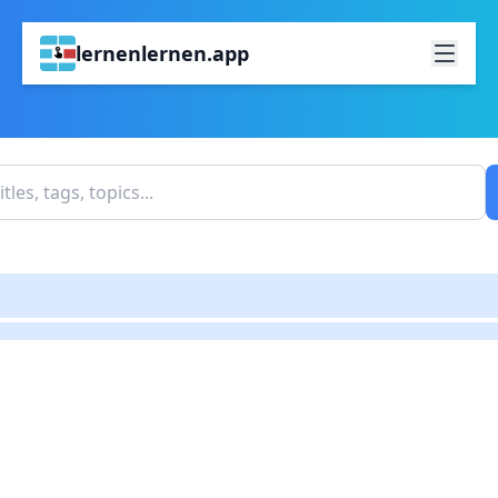
lernenlernen.app