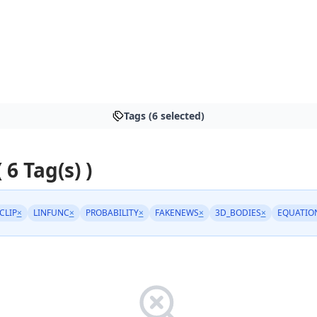
Tags (6 selected)
 6 Tag(s) )
CLIP
×
LINFUNC
×
PROBABILITY
×
FAKENEWS
×
3D_BODIES
×
EQUATIO