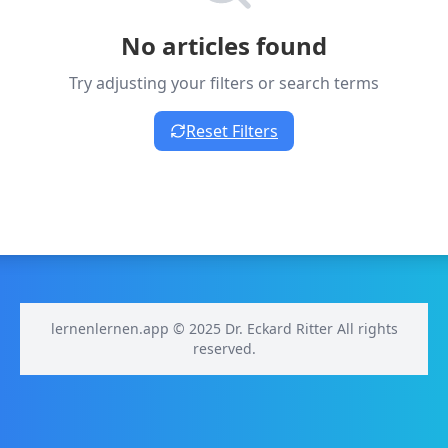
No articles found
Try adjusting your filters or search terms
Reset Filters
lernenlernen.app © 2025 Dr. Eckard Ritter All rights
reserved.