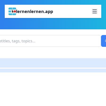
lernenlernen.app