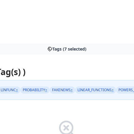
Tags (7 selected)
Tag(s) )
LINFUNC
×
PROBABILITY
×
FAKENEWS
×
LINEAR_FUNCTIONS
×
POWERS_