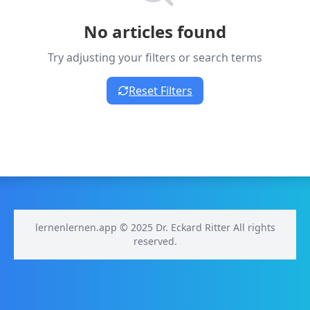
No articles found
Try adjusting your filters or search terms
Reset Filters
lernenlernen.app © 2025 Dr. Eckard Ritter All rights
reserved.