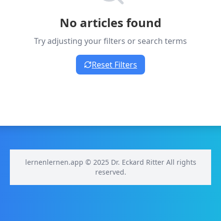
No articles found
Try adjusting your filters or search terms
Reset Filters
lernenlernen.app © 2025 Dr. Eckard Ritter All rights
reserved.