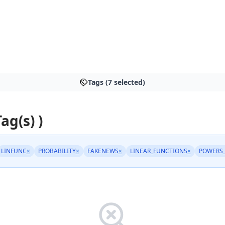
Tags (7 selected)
Tag(s) )
LINFUNC
×
PROBABILITY
×
FAKENEWS
×
LINEAR_FUNCTIONS
×
POWERS_