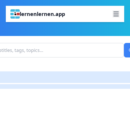
lernenlernen.app