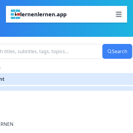
lernenlernen.app
Search
S
nt
ERNEN