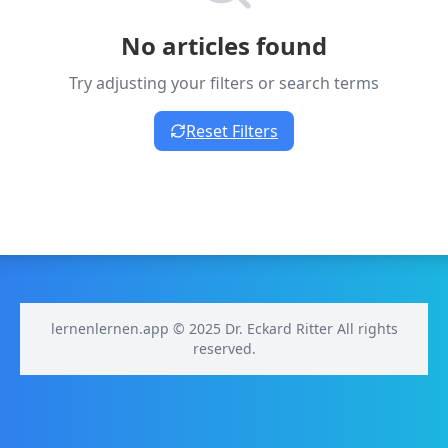
No articles found
Try adjusting your filters or search terms
Reset Filters
lernenlernen.app © 2025 Dr. Eckard Ritter All rights
reserved.