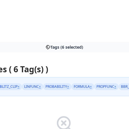
Tags (6 selected)
s ( 6 Tag(s) )
BLITZ_CLIP
×
LINFUNC
×
PROBABILITY
×
FORMULA
×
PROPFUNC
×
BBR