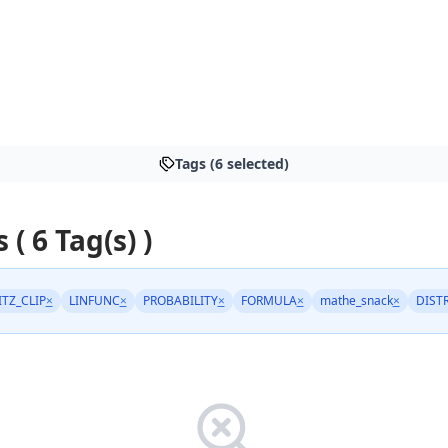
Tags (6 selected)
 ( 6 Tag(s) )
ITZ_CLIP
×
LINFUNC
×
PROBABILITY
×
FORMULA
×
mathe_snack
×
DIST