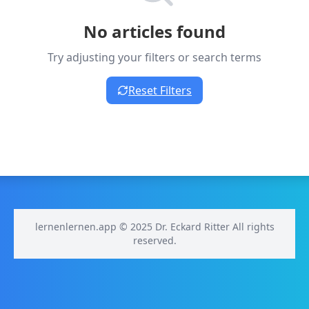
No articles found
Try adjusting your filters or search terms
Reset Filters
lernenlernen.app © 2025 Dr. Eckard Ritter All rights
reserved.