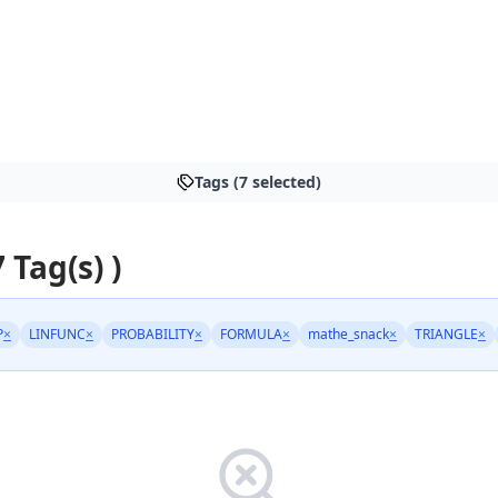
Tags (7 selected)
7 Tag(s) )
P
×
LINFUNC
×
PROBABILITY
×
FORMULA
×
mathe_snack
×
TRIANGLE
×