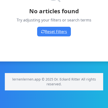
No articles found
Try adjusting your filters or search terms
Reset Filters
lernenlernen.app © 2025 Dr. Eckard Ritter All rights
reserved.