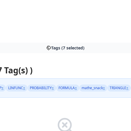
Tags (7 selected)
7 Tag(s) )
P
×
LINFUNC
×
PROBABILITY
×
FORMULA
×
mathe_snack
×
TRIANGLE
×