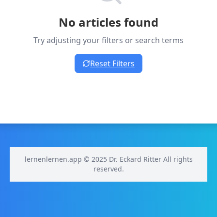
No articles found
Try adjusting your filters or search terms
Reset Filters
lernenlernen.app © 2025 Dr. Eckard Ritter All rights
reserved.