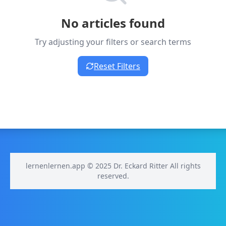
No articles found
Try adjusting your filters or search terms
Reset Filters
lernenlernen.app © 2025 Dr. Eckard Ritter All rights
reserved.