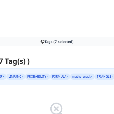
Tags (7 selected)
7 Tag(s) )
IP
×
LINFUNC
×
PROBABILITY
×
FORMULA
×
mathe_snack
×
TRIANGLE
×