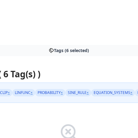
Tags (6 selected)
( 6 Tag(s) )
_CLIP
×
LINFUNC
×
PROBABILITY
×
SINE_RULE
×
EQUATION_SYSTEMS
×