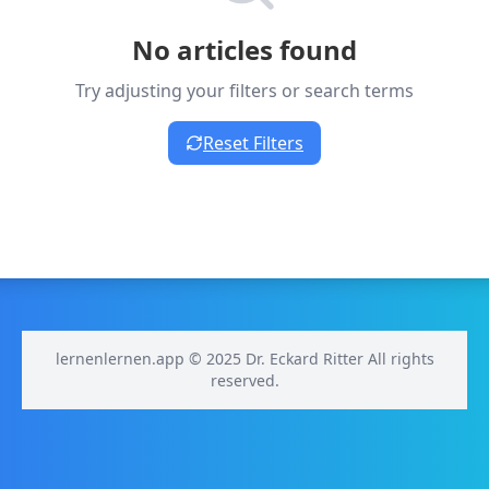
No articles found
Try adjusting your filters or search terms
Reset Filters
lernenlernen.app © 2025 Dr. Eckard Ritter All rights
reserved.